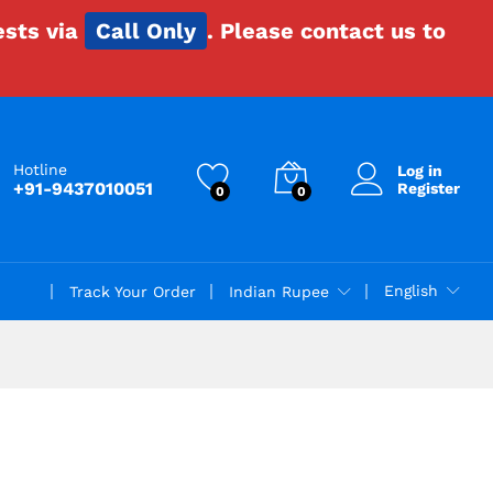
ests via
Call Only
. Please contact us to
Hotline
Log in
+91-9437010051
Register
0
0
English
Track Your Order
Indian Rupee