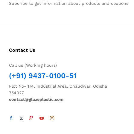
Subcribe to get information about products and coupons
Contact Us
Call us (Working hours)
(+91) 9437-0100-51
Plot No- 174, Industrial Area, Chaudwar, Odisha
754027
contact@glazeplastic.com