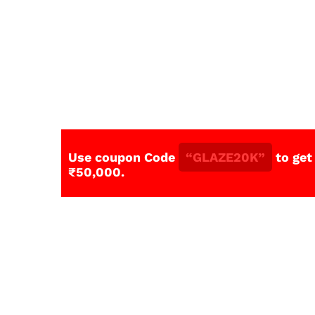
Use coupon Code
“GLAZE20K”
to get
₹50,000.