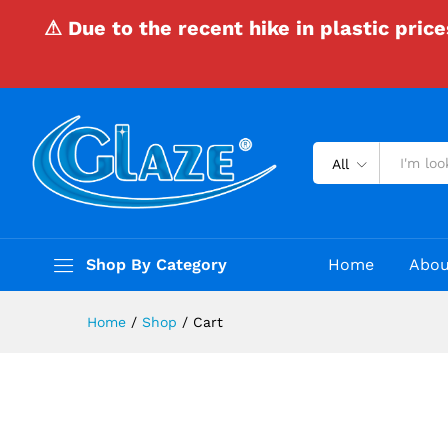
⚠ Due to the recent hike in plastic pric
All
Shop By Category
Home
Abou
Home
/
Shop
/
Cart