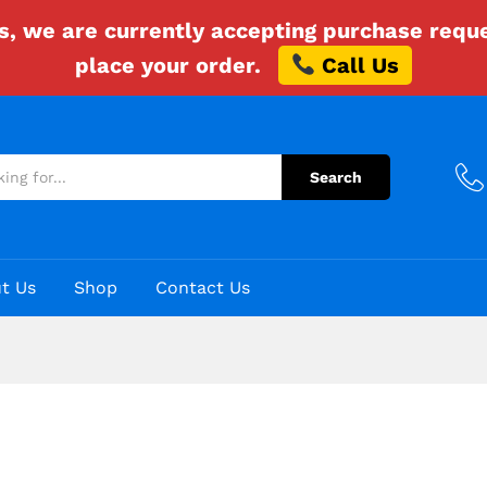
es, we are currently accepting purchase requ
place your order.
Call Us
Search
t Us
Shop
Contact Us