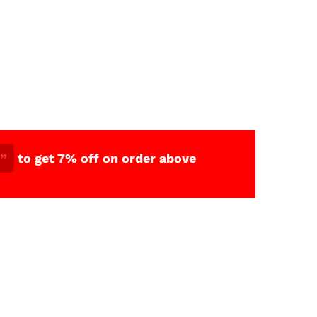
”
to get 7% off on order above