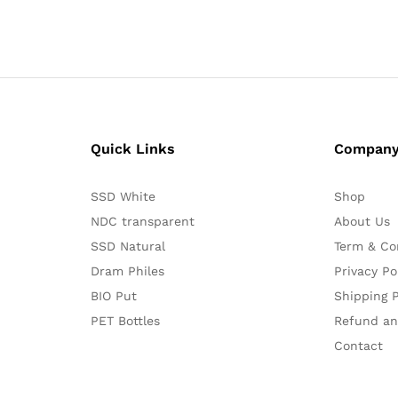
Quick Links
Compan
SSD White
Shop
NDC transparent
About Us
SSD Natural
Term & Co
Dram Philes
Privacy Po
BIO Put
Shipping P
PET Bottles
Refund an
Contact