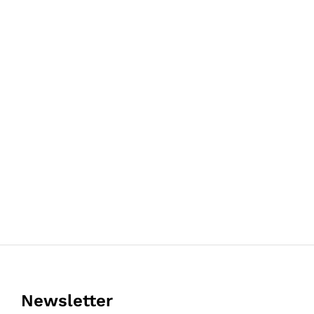
Newsletter