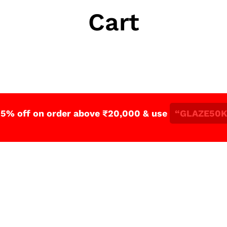
Cart
 5% off on order above ₹20,000 & use
“GLAZE50K