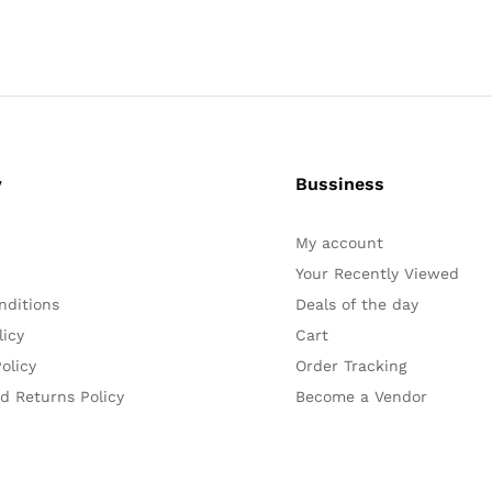
y
Bussiness
My account
Your Recently Viewed
nditions
Deals of the day
licy
Cart
olicy
Order Tracking
d Returns Policy
Become a Vendor